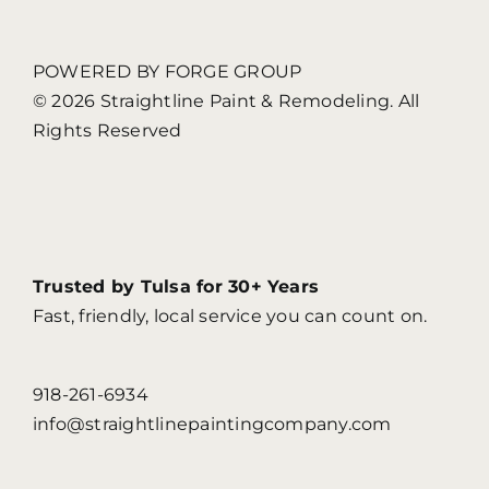
POWERED BY FORGE GROUP
© 2026 Straightline Paint & Remodeling. All
Rights Reserved
Trusted by Tulsa for 30+ Years
Fast, friendly, local service you can count on.
918-261-6934
info@straightlinepaintingcompany.com