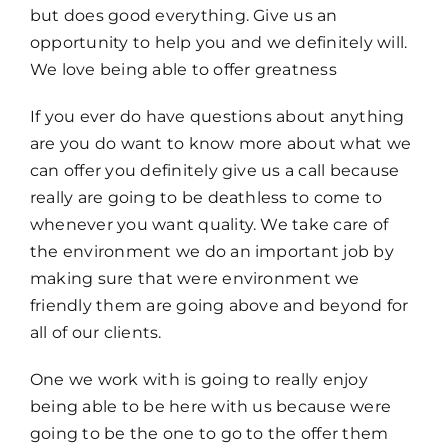
but does good everything. Give us an
opportunity to help you and we definitely will.
We love being able to offer greatness
If you ever do have questions about anything
are you do want to know more about what we
can offer you definitely give us a call because
really are going to be deathless to come to
whenever you want quality. We take care of
the environment we do an important job by
making sure that were environment we
friendly them are going above and beyond for
all of our clients.
One we work with is going to really enjoy
being able to be here with us because were
going to be the one to go to the offer them