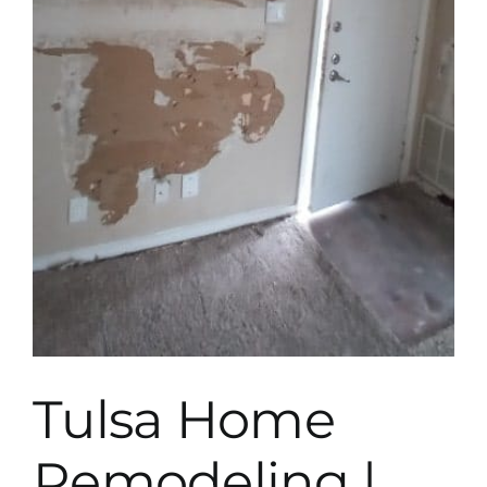
Tulsa Home
Remodeling |