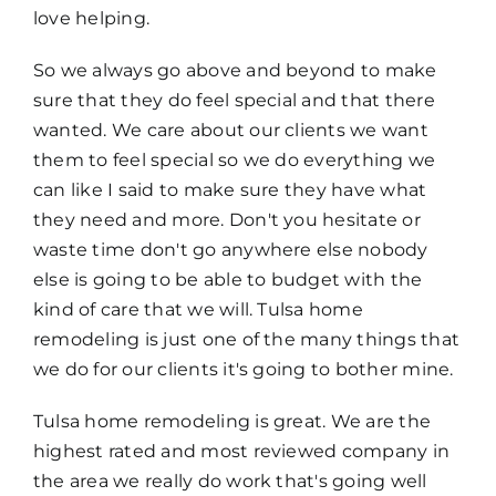
love helping.
So we always go above and beyond to make
sure that they do feel special and that there
wanted. We care about our clients we want
them to feel special so we do everything we
can like I said to make sure they have what
they need and more. Don't you hesitate or
waste time don't go anywhere else nobody
else is going to be able to budget with the
kind of care that we will. Tulsa home
remodeling is just one of the many things that
we do for our clients it's going to bother mine.
Tulsa home remodeling is great. We are the
highest rated and most reviewed company in
the area we really do work that's going well