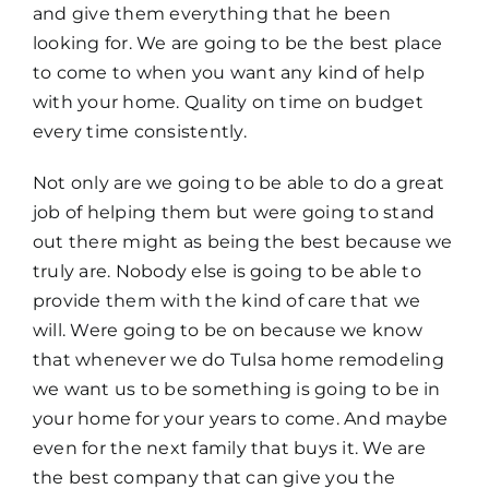
and give them everything that he been
looking for. We are going to be the best place
to come to when you want any kind of help
with your home. Quality on time on budget
every time consistently.
Not only are we going to be able to do a great
job of helping them but were going to stand
out there might as being the best because we
truly are. Nobody else is going to be able to
provide them with the kind of care that we
will. Were going to be on because we know
that whenever we do Tulsa home remodeling
we want us to be something is going to be in
your home for your years to come. And maybe
even for the next family that buys it. We are
the best company that can give you the