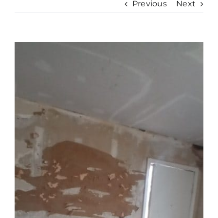
Previous
Next
View
Larger
Image