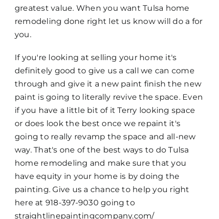
greatest value. When you want Tulsa home
remodeling done right let us know will do a for
you.
If you're looking at selling your home it's
definitely good to give us a call we can come
through and give it a new paint finish the new
paint is going to literally revive the space. Even
if you have a little bit of it Terry looking space
or does look the best once we repaint it's
going to really revamp the space and all-new
way. That's one of the best ways to do Tulsa
home remodeling and make sure that you
have equity in your home is by doing the
painting. Give us a chance to help you right
here at 918-397-9030 going to
straightlinepaintingcompany.com/