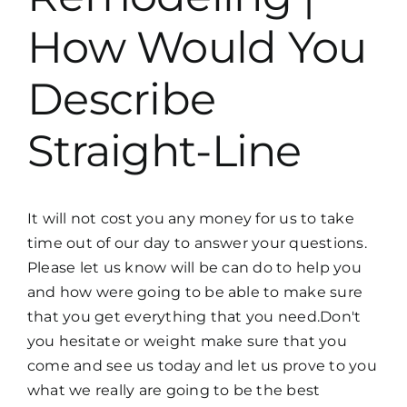
How Would You
Describe
Straight-Line
It will not cost you any money for us to take
time out of our day to answer your questions.
Please let us know will be can do to help you
and how were going to be able to make sure
that you get everything that you need.Don't
you hesitate or weight make sure that you
come and see us today and let us prove to you
what we really are going to be the best