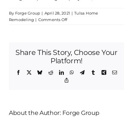
By
Forge Group
|
April 28, 2021
|
Tulsa Home
on
Remodeling
|
Comments Off
Tulsa
Home
Remodeling
|
Share This Story, Choose Your
How
Would
Platform!
You
Describe
Facebook
X
Bluesky
Reddit
LinkedIn
WhatsApp
Telegram
Tumblr
Xing
Email
Straight-
Copy
Line
Link
About the Author:
Forge Group