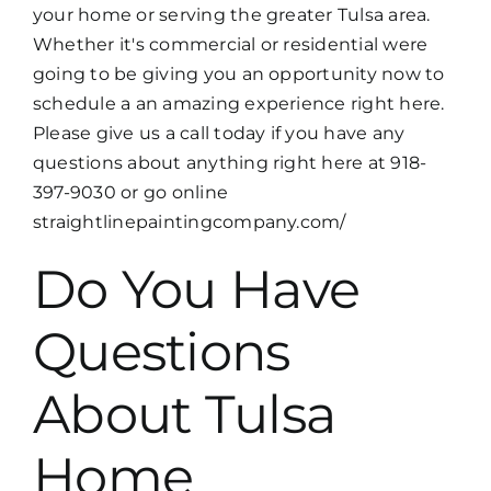
your home or serving the greater Tulsa area.
Whether it's commercial or residential were
going to be giving you an opportunity now to
schedule a an amazing experience right here.
Please give us a call today if you have any
questions about anything right here at 918-
397-9030 or go online
straightlinepaintingcompany.com/
Do You Have
Questions
About Tulsa
Home