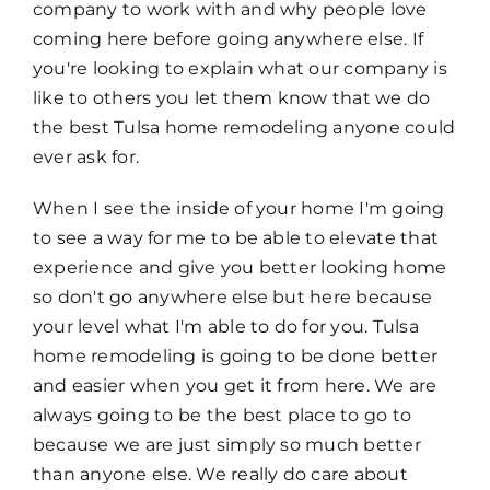
company to work with and why people love
coming here before going anywhere else. If
you're looking to explain what our company is
like to others you let them know that we do
the best Tulsa home remodeling anyone could
ever ask for.
When I see the inside of your home I'm going
to see a way for me to be able to elevate that
experience and give you better looking home
so don't go anywhere else but here because
your level what I'm able to do for you. Tulsa
home remodeling is going to be done better
and easier when you get it from here. We are
always going to be the best place to go to
because we are just simply so much better
than anyone else. We really do care about