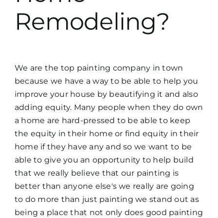
Remodeling?
We are the top painting company in town
because we have a way to be able to help you
improve your house by beautifying it and also
adding equity. Many people when they do own
a home are hard-pressed to be able to keep
the equity in their home or find equity in their
home if they have any and so we want to be
able to give you an opportunity to help build
that we really believe that our painting is
better than anyone else's we really are going
to do more than just painting we stand out as
being a place that not only does good painting