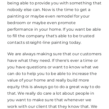
being able to provide you with something that
nobody else can. Now is the time to get a
painting or maybe even remodel for your
bedroom or maybe even promote
performance in your home. If you want be able
to fill the company that's able to be trusted
contacts straight-line painting today.
We are always making sure that our customers
have what they need. If there's ever a time or
you have questions or want to know what we
can do to help you to be able to increase the
value of your home and really build more
equity this is always go to do a great way to do
that. We really do care a lot about people in
you want to make sure that whenever we
work with our client that they know that. We