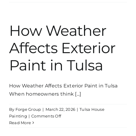
Cabinet
Painting
Worth
It?
How Weather
What
Homeowners
Affects Exterior
Should
Know
Paint in Tulsa
How Weather Affects Exterior Paint in Tulsa
When homeowners think [...]
By
Forge Group
|
March 22, 2026
|
Tulsa House
on
Painting
|
Comments Off
How
Read More
Weather
Affects