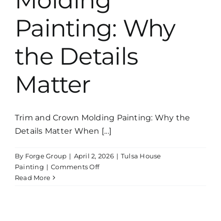
Molding
Painting: Why
the Details
Matter
Trim and Crown Molding Painting: Why the
Details Matter When [...]
By
Forge Group
|
April 2, 2026
|
Tulsa House
on
Painting
|
Comments Off
Trim
Read More
and
Crown
Molding
Painting: