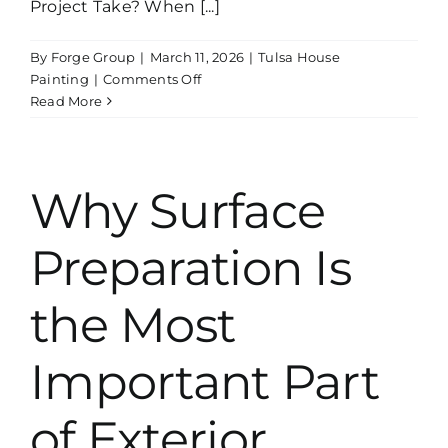
Project Take? When [...]
By
Forge Group
|
March 11, 2026
|
Tulsa House
on
Painting
|
Comments Off
How
Read More
Long
Does
a
Professional
Why Surface
Interior
Painting
Preparation Is
Project
Take?
the Most
Important Part
of Exterior