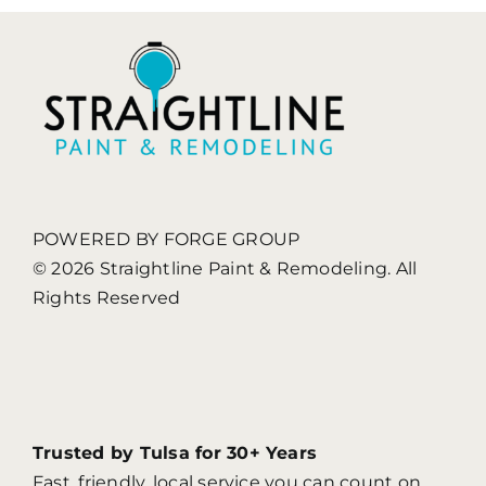
Painting
POWERED BY FORGE GROUP
© 2026 Straightline Paint & Remodeling. All
Rights Reserved
Trusted by Tulsa for 30+ Years
Fast, friendly, local service you can count on.