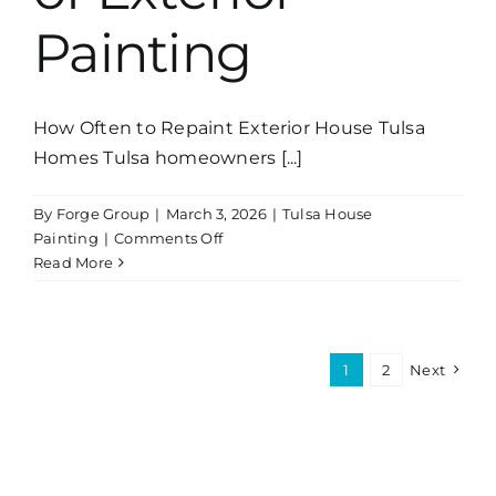
Painting
How Often to Repaint Exterior House Tulsa
Homes Tulsa homeowners [...]
By
Forge Group
|
March 3, 2026
|
Tulsa House
on
Painting
|
Comments Off
Why
Read More
Surface
Preparation
Is
the
1
2
Next
Most
Important
Part
of
Exterior