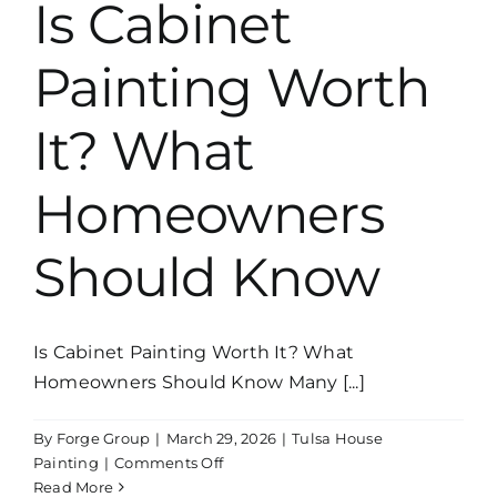
Is Cabinet
Why
the
Painting Worth
Details
Matter
It? What
Homeowners
Should Know
Is Cabinet Painting Worth It? What
Homeowners Should Know Many [...]
By
Forge Group
|
March 29, 2026
|
Tulsa House
on
Painting
|
Comments Off
Is
Read More