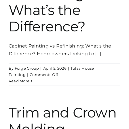
What’s the
Difference?
Cabinet Painting vs Refinishing: What’s the
Difference? Homeowners looking to [...]
By
Forge Group
|
April 5, 2026
|
Tulsa House
on
Painting
|
Comments Off
Cabinet
Read More
Painting
vs
Refinishing:
What’s
Trim and Crown
the
Difference?