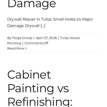
Damage
Drywall Repair in Tulsa: Small Holes to Major
Damage Drywall [...]
By
Forge Group
|
April 27, 2026
|
Tulsa House
on
Painting
|
Comments Off
Drywall
Read More
Repair
in
Tulsa:
Small
Cabinet
Holes
to
Painting vs
Major
Damage
Refinishing: