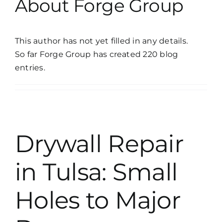
About
Forge Group
This author has not yet filled in any details.
So far Forge Group has created 220 blog
entries.
Drywall Repair
in Tulsa: Small
Holes to Major