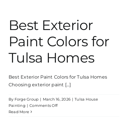
Professional
Exterior
Painters
Best Exterior
Saves
Money
Paint Colors for
Tulsa Homes
Best Exterior Paint Colors for Tulsa Homes
Choosing exterior paint [...]
By
Forge Group
|
March 16, 2026
|
Tulsa House
on
Painting
|
Comments Off
Best
Read More
Exterior
Paint