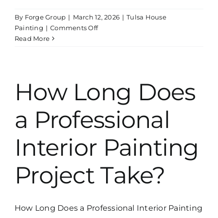
By
Forge Group
|
March 12, 2026
|
Tulsa House
on
Painting
|
Comments Off
Did
Read More
You
Know
Straightline
Paint
How Long Does
&
Remodeling
a Professional
Also
Handles
Drywall
Interior Painting
Repairs?
Project Take?
How Long Does a Professional Interior Painting