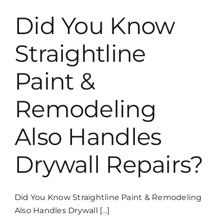
Colors
for
Did You Know
Tulsa
Homes
Straightline
Paint &
Remodeling
Also Handles
Drywall Repairs?
Did You Know Straightline Paint & Remodeling
Also Handles Drywall [...]