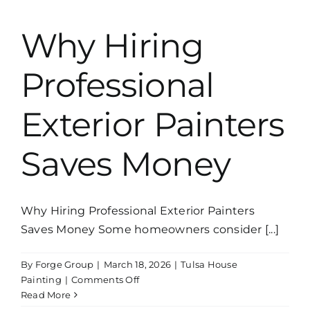
Exterior
Paint
Why Hiring
in
Tulsa
Professional
Exterior Painters
Saves Money
Why Hiring Professional Exterior Painters
Saves Money Some homeowners consider [...]
By
Forge Group
|
March 18, 2026
|
Tulsa House
on
Painting
|
Comments Off
Why
Read More
Hiring