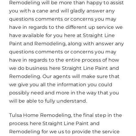
Remodeling will be more than happy to assist
you with a cane and will gladly answer any
questions comments or concerns you may
have in regards to the different up service we
have available for you here at Straight Line
Paint and Remodeling, along with answer any
questions comments or concerns you may
have in regards to the entire process of how
we do business here Straight Line Paint and
Remodeling. Our agents will make sure that
we give you all the information you could
possibly need and more in the way that you
will be able to fully understand.
Tulsa Home Remodeling, the final step in the
process here Straight Line Paint and
Remodeling for we us to provide the service