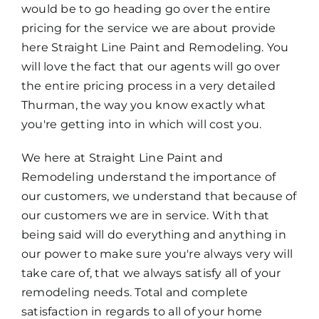
would be to go heading go over the entire
pricing for the service we are about provide
here Straight Line Paint and Remodeling. You
will love the fact that our agents will go over
the entire pricing process in a very detailed
Thurman, the way you know exactly what
you're getting into in which will cost you.
We here at Straight Line Paint and
Remodeling understand the importance of
our customers, we understand that because of
our customers we are in service. With that
being said will do everything and anything in
our power to make sure you're always very will
take care of, that we always satisfy all of your
remodeling needs. Total and complete
satisfaction in regards to all of your home