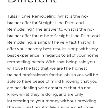
Tulsa Home Remodeling, what is the no-
brainer offer for Straight Line Paint and
Remodeling? The answer to what is the no-
brainer offer for us here Straight Line Paint and
Remodeling, is simply the very fact that will
offer you the very best results along with very
best experience in regards to all of your home
remodeling needs. With that being said you
will love the fact that we are the highest
trained professionals for the job, so you will be
able to have peace of mind knowing that you
are not dealing with amateurs that do not
know what they're doing, and are only
interesting to your money without providing
the very best results. We are very customer