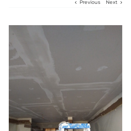
Previous
Next
View
Larger
Image