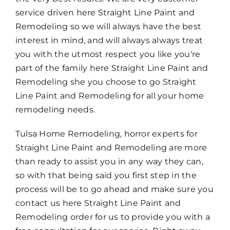
service driven here Straight Line Paint and
Remodeling so we will always have the best
interest in mind, and will always always treat
you with the utmost respect you like you're
part of the family here Straight Line Paint and
Remodeling she you choose to go Straight
Line Paint and Remodeling for all your home
remodeling needs.
Tulsa Home Remodeling, horror experts for
Straight Line Paint and Remodeling are more
than ready to assist you in any way they can,
so with that being said you first step in the
process will be to go ahead and make sure you
contact us here Straight Line Paint and
Remodeling order for us to provide you with a