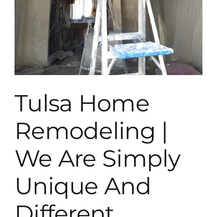
Tulsa Home
Remodeling |
We Are Simply
Unique And
Different