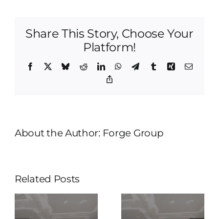
Home
Remodeling
|
Share This Story, Choose Your
We
Are
Platform!
Simply
Unique
Facebook
X
Bluesky
Reddit
LinkedIn
WhatsApp
Telegram
Tumblr
Xing
Email
And
Copy
Different
Link
About the Author:
Forge Group
Related Posts
Tulsa
Tulsa
Home
Home