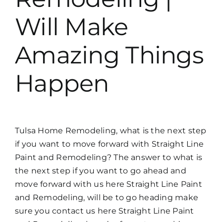
Will Make
Amazing Things
Happen
Tulsa Home Remodeling, what is the next step
if you want to move forward with Straight Line
Paint and Remodeling? The answer to what is
the next step if you want to go ahead and
move forward with us here Straight Line Paint
and Remodeling, will be to go heading make
sure you contact us here Straight Line Paint