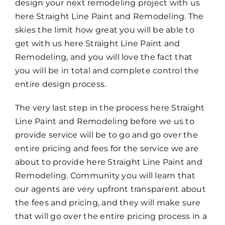
design your next remodeling project with us
here Straight Line Paint and Remodeling. The
skies the limit how great you will be able to
get with us here Straight Line Paint and
Remodeling, and you will love the fact that
you will be in total and complete control the
entire design process.
The very last step in the process here Straight
Line Paint and Remodeling before we us to
provide service will be to go and go over the
entire pricing and fees for the service we are
about to provide here Straight Line Paint and
Remodeling. Community you will learn that
our agents are very upfront transparent about
the fees and pricing, and they will make sure
that will go over the entire pricing process in a