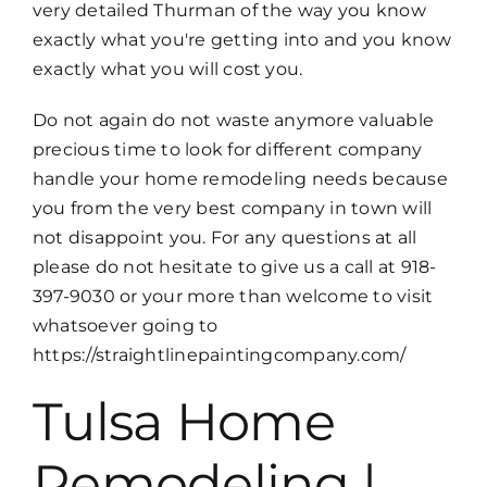
very detailed Thurman of the way you know
exactly what you're getting into and you know
exactly what you will cost you.
Do not again do not waste anymore valuable
precious time to look for different company
handle your home remodeling needs because
you from the very best company in town will
not disappoint you. For any questions at all
please do not hesitate to give us a call at 918-
397-9030 or your more than welcome to visit
whatsoever going to
https://straightlinepaintingcompany.com/
Tulsa Home
Remodeling |