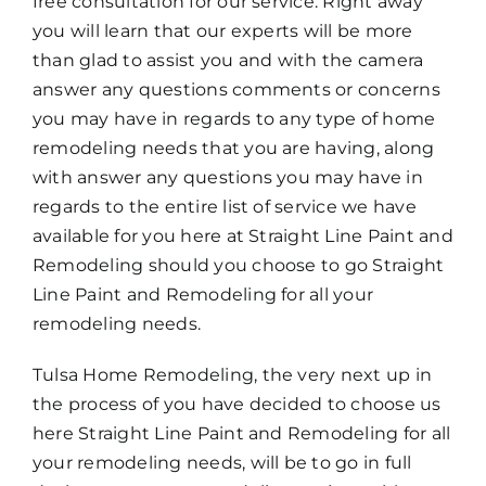
free consultation for our service. Right away
you will learn that our experts will be more
than glad to assist you and with the camera
answer any questions comments or concerns
you may have in regards to any type of home
remodeling needs that you are having, along
with answer any questions you may have in
regards to the entire list of service we have
available for you here at Straight Line Paint and
Remodeling should you choose to go Straight
Line Paint and Remodeling for all your
remodeling needs.
Tulsa Home Remodeling, the very next up in
the process of you have decided to choose us
here Straight Line Paint and Remodeling for all
your remodeling needs, will be to go in full