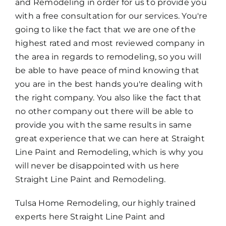
and Remodeling in order for us to provide you
with a free consultation for our services. You're
going to like the fact that we are one of the
highest rated and most reviewed company in
the area in regards to remodeling, so you will
be able to have peace of mind knowing that
you are in the best hands you're dealing with
the right company. You also like the fact that
no other company out there will be able to
provide you with the same results in same
great experience that we can here at Straight
Line Paint and Remodeling, which is why you
will never be disappointed with us here
Straight Line Paint and Remodeling.
Tulsa Home Remodeling, our highly trained
experts here Straight Line Paint and