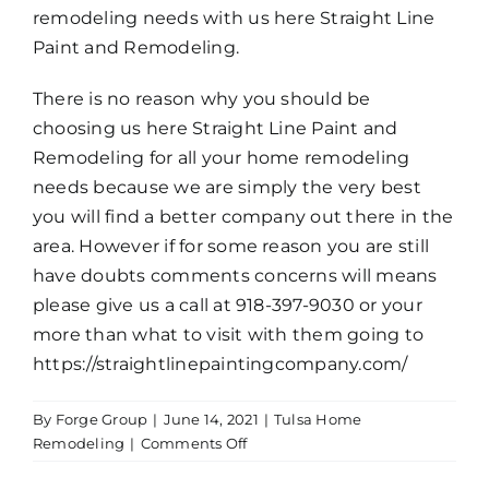
remodeling needs with us here Straight Line
Paint and Remodeling.
There is no reason why you should be
choosing us here Straight Line Paint and
Remodeling for all your home remodeling
needs because we are simply the very best
you will find a better company out there in the
area. However if for some reason you are still
have doubts comments concerns will means
please give us a call at 918-397-9030 or your
more than what to visit with them going to
https://straightlinepaintingcompany.com/
By
Forge Group
|
June 14, 2021
|
Tulsa Home
on
Remodeling
|
Comments Off
Tulsa