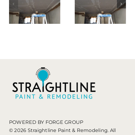
ng
Remodeling
Remodelin
t
| You Will
| We Will
Be
Always
Impressed
Assist You
s
POWERED BY FORGE GROUP
© 2026 Straightline Paint & Remodeling. All