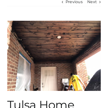
Previous
Next
View
Larger
Image
Tulsa Home