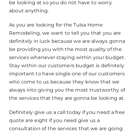
be looking at so you do not have to worry
about anything.
As you are looking for the Tulsa Home
Remodeling, we want to tell you that you are
definitely in luck because we are always gonna
be providing you with the most quality of the
services whenever staying within your budget.
Stay within our customers budget is definitely
important to have single one of our customers
who come to us because they know that we
always into giving you the most trustworthy of
the services that they are gonna be looking at.
Definitely give us a call today if you need a free
quote are eight if you need give us a
consultation of the services that we are going