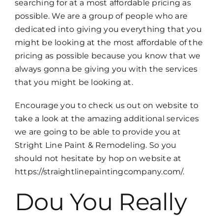
searching for at a most affordable pricing as
possible. We are a group of people who are
dedicated into giving you everything that you
might be looking at the most affordable of the
pricing as possible because you know that we
always gonna be giving you with the services
that you might be looking at.
Encourage you to check us out on website to
take a look at the amazing additional services
we are going to be able to provide you at
Stright Line Paint & Remodeling. So you
should not hesitate by hop on website at
https://straightlinepaintingcompany.com/.
Dou You Really