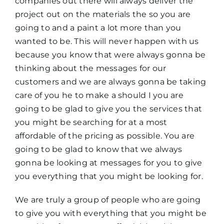
companies out there will always deliver the
project out on the materials the so you are
going to and a paint a lot more than you
wanted to be. This will never happen with us
because you know that were always gonna be
thinking about the messages for our
customers and we are always gonna be taking
care of you he to make a should I you are
going to be glad to give you the services that
you might be searching for at a most
affordable of the pricing as possible. You are
going to be glad to know that we always
gonna be looking at messages for you to give
you everything that you might be looking for.
We are truly a group of people who are going
to give you with everything that you might be