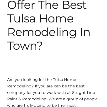
Offer The Best
Tulsa Home
Remodeling In
Town?
Are you looking for the Tulsa Home
Remodeling? If you are can be the best
company for you to work with at Stright Line
Paint & Remodeling. We are a group of people
who are truly going to be the most