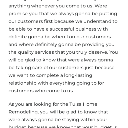
anything whenever you come to us. Were
promise you that we always gonna be putting
our customers first because we understand to
be able to have a successful business with
definite gonna be when I on our customers
and where definitely gonna be providing you
the quality services that you truly deserve. You
will be glad to know that were always gonna
be taking care of our customers just because
we want to complete a long-lasting
relationship with everything going to for
customers who come to us.
As you are looking for the Tulsa Home
Remodeling, you will be glad to know that
were always gonna be staying within your
budget because we know that your budget is