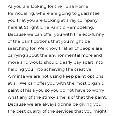
As you are looking for the Tulsa Home
Remodeling, where are going to guarantee
you that you are looking at array company
here at Stright Line Paint & Remodeling.
Because we can offer you with the eco-funny
of the paint options that you might be
searching for. We know that all of people are
carrying about the environmental more and
more and would should deafly pay apart into
helping you into achieving the creative
Arminta we are not using keep paint options
at all. We can offer you with the most organic
paint of his a you so you do not have to worry
what any of the stinky smells of that the paint.
Because we are always gonna be giving you
the best quality of the services that you might