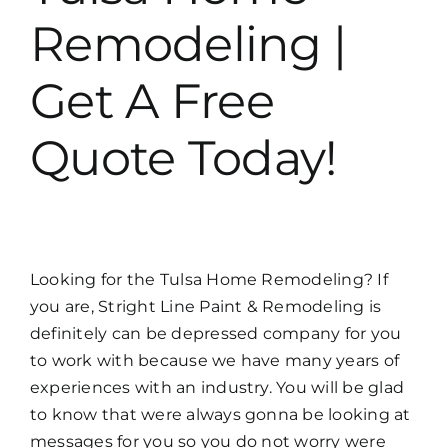
Remodeling |
Get A Free
Quote Today!
Looking for the Tulsa Home Remodeling? If
you are, Stright Line Paint & Remodeling is
definitely can be depressed company for you
to work with because we have many years of
experiences with an industry. You will be glad
to know that were always gonna be looking at
messages for you so you do not worry were