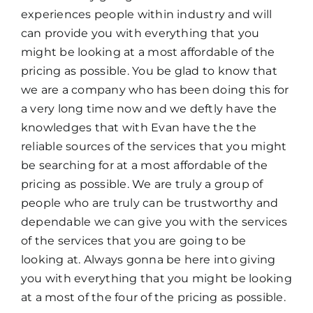
experiences people within industry and will
can provide you with everything that you
might be looking at a most affordable of the
pricing as possible. You be glad to know that
we are a company who has been doing this for
a very long time now and we deftly have the
knowledges that with Evan have the the
reliable sources of the services that you might
be searching for at a most affordable of the
pricing as possible. We are truly a group of
people who are truly can be trustworthy and
dependable we can give you with the services
of the services that you are going to be
looking at. Always gonna be here into giving
you with everything that you might be looking
at a most of the four of the pricing as possible.