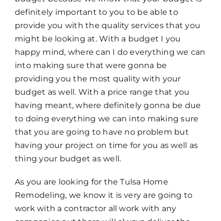
definitely important to you to be able to
provide you with the quality services that you
might be looking at. With a budget I you
happy mind, where can I do everything we can
into making sure that were gonna be
providing you the most quality with your
budget as well. With a price range that you
having meant, where definitely gonna be due
to doing everything we can into making sure
that you are going to have no problem but
having your project on time for you as well as
thing your budget as well.
As you are looking for the Tulsa Home
Remodeling, we know it is very are going to
work with a contractor all work with any