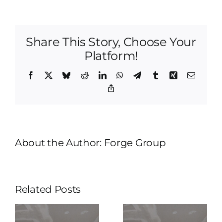
Home
Remodeling
|
Share This Story, Choose Your
Get
A
Platform!
Free
Quote
Facebook
X
Bluesky
Reddit
LinkedIn
WhatsApp
Telegram
Tumblr
Xing
Email
Today!
Copy
Link
About the Author:
Forge Group
Related Posts
Tulsa
Home
Tulsa