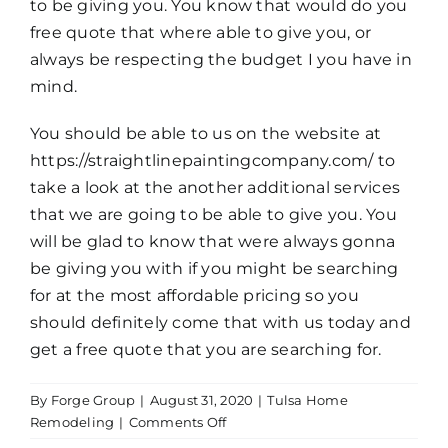
to be giving you. You know that would do you
free quote that where able to give you, or
always be respecting the budget I you have in
mind.
You should be able to us on the website at
https://straightlinepaintingcompany.com/ to
take a look at the another additional services
that we are going to be able to give you. You
will be glad to know that were always gonna
be giving you with if you might be searching
for at the most affordable pricing so you
should definitely come that with us today and
get a free quote that you are searching for.
By
Forge Group
|
August 31, 2020
|
Tulsa Home
on
Remodeling
|
Comments Off
Tulsa