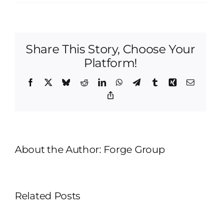
Why
Preparation
Matters
More
Share This Story, Choose Your
Than
Paint
Platform!
in
Interior
Facebook
X
Bluesky
Reddit
LinkedIn
WhatsApp
Telegram
Tumblr
Xing
Email
Painting
Copy
Link
About the Author:
Forge Group
Related Posts
Drywall
Repair
Cabinet