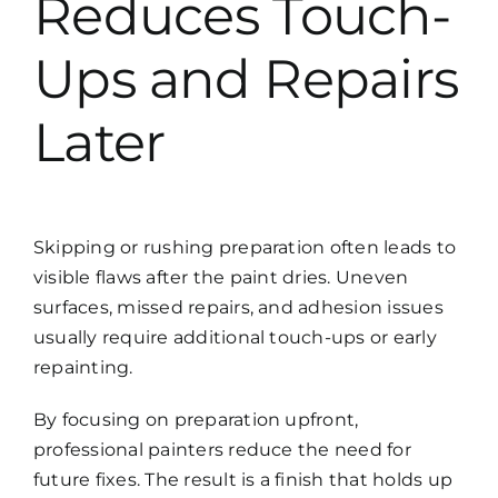
Reduces Touch-
Ups and Repairs
Later
Skipping or rushing preparation often leads to
visible flaws after the paint dries. Uneven
surfaces, missed repairs, and adhesion issues
usually require additional touch-ups or early
repainting.
By focusing on preparation upfront,
professional painters reduce the need for
future fixes. The result is a finish that holds up