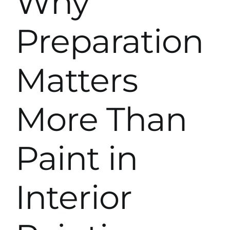
Why
Preparation
Matters
More Than
Paint in
Interior