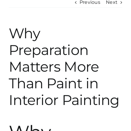
Previous
Next
Why
Preparation
Matters More
Than Paint in
Interior Painting