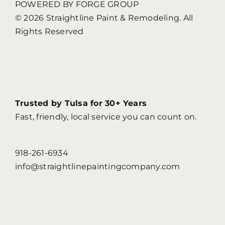
POWERED BY FORGE GROUP
© 2026 Straightline Paint & Remodeling. All
Rights Reserved
Trusted by Tulsa for 30+ Years
Fast, friendly, local service you can count on.
918-261-6934
info@straightlinepaintingcompany.com