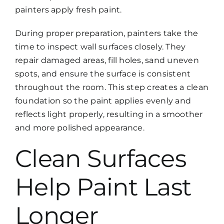
painters apply fresh paint.
During proper preparation, painters take the
time to inspect wall surfaces closely. They
repair damaged areas, fill holes, sand uneven
spots, and ensure the surface is consistent
throughout the room. This step creates a clean
foundation so the paint applies evenly and
reflects light properly, resulting in a smoother
and more polished appearance.
Clean Surfaces
Help Paint Last
Longer