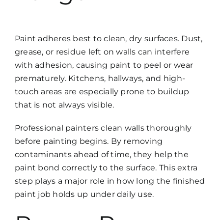
Paint adheres best to clean, dry surfaces. Dust,
grease, or residue left on walls can interfere
with adhesion, causing paint to peel or wear
prematurely. Kitchens, hallways, and high-
touch areas are especially prone to buildup
that is not always visible.
Professional painters clean walls thoroughly
before painting begins. By removing
contaminants ahead of time, they help the
paint bond correctly to the surface. This extra
step plays a major role in how long the finished
paint job holds up under daily use.