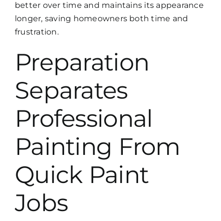
better over time and maintains its appearance
longer, saving homeowners both time and
frustration.
Preparation
Separates
Professional
Painting From
Quick Paint
Jobs