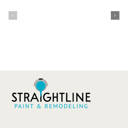
in
Painting
Tulsa:
vs
Small
Refinishin
Holes
What’s
to
the
Major
Differenc
Damage