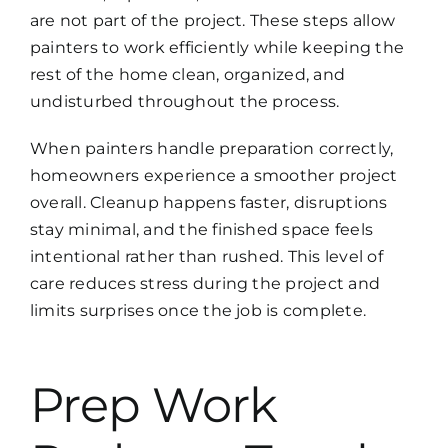
are not part of the project. These steps allow
painters to work efficiently while keeping the
rest of the home clean, organized, and
undisturbed throughout the process.
When painters handle preparation correctly,
homeowners experience a smoother project
overall. Cleanup happens faster, disruptions
stay minimal, and the finished space feels
intentional rather than rushed. This level of
care reduces stress during the project and
limits surprises once the job is complete.
Prep Work