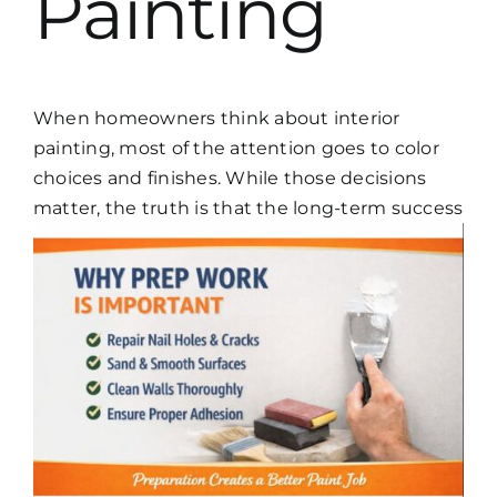
Painting
When homeowners think about interior
painting, most of the attention goes to color
choices and finishes. While those decisions
matter, the truth is that the
long-term success