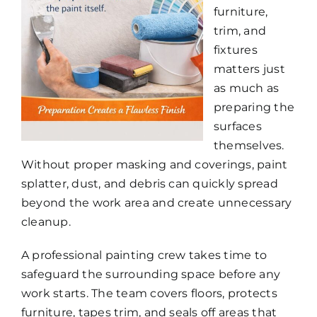
furniture,
trim, and
fixtures
matters just
as much as
preparing the
surfaces
themselves.
Without proper masking and coverings, paint
splatter, dust, and debris can quickly spread
beyond the work area and create unnecessary
cleanup.
A professional painting crew takes time to
safeguard the surrounding space before any
work starts. The team covers floors, protects
furniture, tapes trim, and seals off areas that