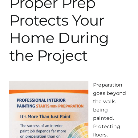
Proper Prep
Protects Your
Home During
the Project
Preparation
goes beyond
the walls
being
painted.
Protecting
floors,