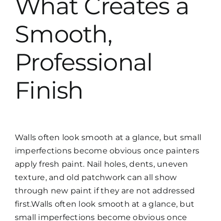
What Creates a
Smooth,
Professional
Finish
Walls often look smooth at a glance, but small
imperfections become obvious once painters
apply fresh paint. Nail holes, dents, uneven
texture, and old patchwork can all show
through new paint if they are not addressed
first.Walls often look smooth at a glance, but
small imperfections become obvious once