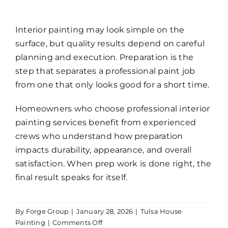
Interior painting may look simple on the
surface, but quality results depend on careful
planning and execution. Preparation is the
step that separates a professional paint job
from one that only looks good for a short time.
Homeowners who choose
professional interior
painting services
benefit from experienced
crews who understand how preparation
impacts durability, appearance, and overall
satisfaction. When prep work is done right, the
final result speaks for itself.
By
Forge Group
|
January 28, 2026
|
Tulsa House
on
Painting
|
Comments Off