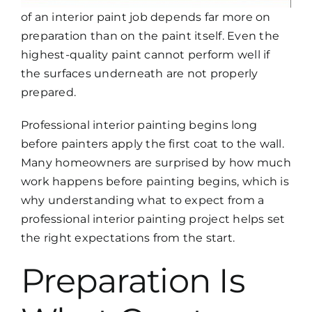
of an interior paint job depends far more on
preparation than on the paint itself. Even the
highest-quality paint cannot perform well if
the surfaces underneath are not properly
prepared.
Professional interior painting begins long
before painters apply the first coat to the wall.
Many homeowners are surprised by how much
work happens before painting begins, which is
why understanding
what to expect from a
professional interior painting project
helps set
the right expectations from the start.
Preparation Is