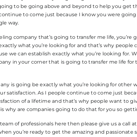
 going to be going above and beyond to help you get the
continue to come just because I know you were going 
gle way.
ing company that’s going to transfer me life, you’re 
e exactly what you’re looking for and that’s why peopl
ause we can establish exactly what you’re looking for.
ny in your corner that is going to transfer me life for 
y is going be exactly what you’re looking for other wan
r satisfaction. As I people continue to come just beca
faction of a lifetime and that’s why people want to gi
is why are companies going to do that for you so getti
eam of professionals here then please give us a call at
n you’re ready to get the amazing and passionate se