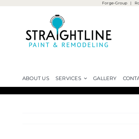
Forge-Group
|
R
Skip
to
content
ABOUT US
SERVICES
GALLERY
CONTA