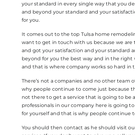
your standard in every single way that you d
and beyond your standard and your satisfact
for you.
It comes out to the top Tulsa home remodeli
want to get in touch with us because we are t
and got your satisfaction and your standard
beyond for you the best way and in the right 
and that is where company works so hard in th
There’s not a companies and no other team of 
why people continue to come just because t
not there to get a service that is going to be
professionals in our company here is going to 
for yourself and that is why people continue 
You should then contact as he should visit o