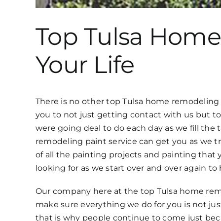
Top Tulsa Home
Your Life
There is no other top Tulsa home remodeling se
you to not just getting contact with us but 
were going deal to do each day as we fill th
remodeling paint service can get you as we tr
of all the painting projects and painting tha
looking for as we start over and over again t
Our company here at the top Tulsa home remo
make sure everything we do for you is not just
that is why people continue to come just bec