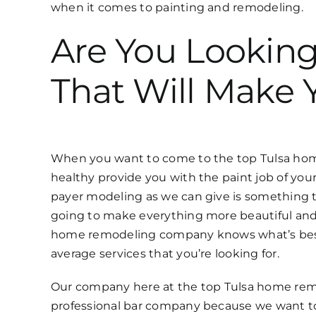
when it comes to painting and remodeling.
Are You Lookin
That Will Make 
When you want to come to the top Tulsa home
healthy provide you with the paint job of your
payer modeling as we can give is something th
going to make everything more beautiful and
home remodeling company knows what’s best f
average services that you’re looking for.
Our company here at the top Tulsa home remo
professional bar company because we want to