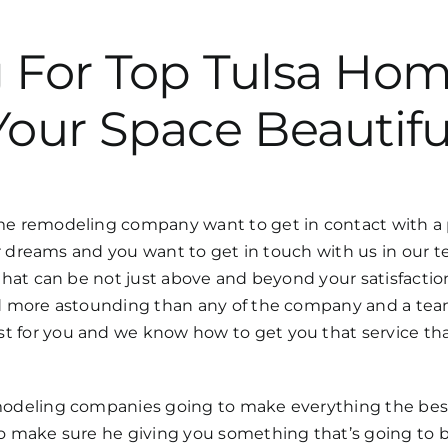
g For Top Tulsa H
Your Space Beautifu
 remodeling company want to get in contact with a pr
 dreams and you want to get in touch with us in our te
at can be not just above and beyond your satisfaction 
 more astounding than any of the company and a team 
or you and we know how to get you that service that
deling companies going to make everything the best 
 make sure he giving you something that’s going to b