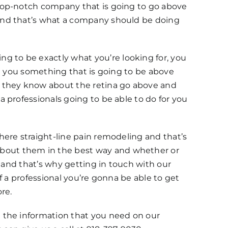
 top-notch company that is going to go above
 and that’s what a company should be doing
 to be exactly what you’re looking for, you
ve you something that is going to be above
e they know about the retina go above and
 professionals going to be able to do for you
here straight-line pain remodeling and that’s
bout them in the best way and whether or
d and that’s why getting in touch with our
f a professional you’re gonna be able to get
re.
 the information that you need on our