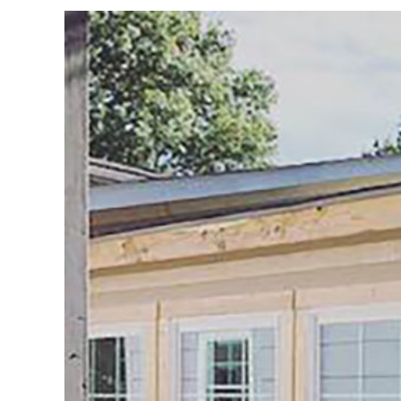
View
Larger
Image