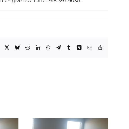
 can give us a call at 918-397-9030.
Facebook
X
Bluesky
Reddit
LinkedIn
WhatsApp
Telegram
Tumblr
Xing
Email
Copy
Link