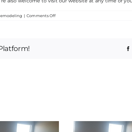
ou’re also welcome to visit our website at any time or you
on
Remodeling
|
Comments Off
Top
Tulsa
Home
Remodeling
Platform!
|
Let
Us
Transform
Your
Life