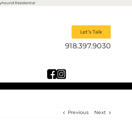
yhound Residential
Let’s Talk
918.397.9030
Previous
Next