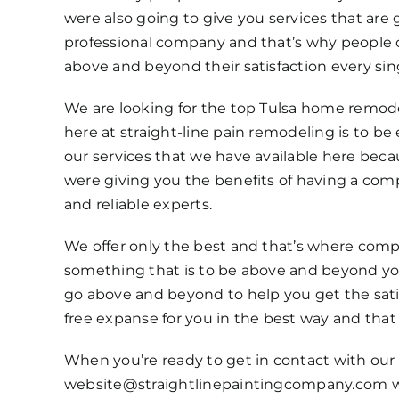
were also going to give you services that are
professional company and that’s why people 
above and beyond their satisfaction every sin
We are looking for the top Tulsa home remodel
here at straight-line pain remodeling is to b
our services that we have available here bec
were giving you the benefits of having a compa
and reliable experts.
We offer only the best and that’s where compan
something that is to be above and beyond you
go above and beyond to help you get the satis
free expanse for you in the best way and that 
When you’re ready to get in contact with our t
website@straightlinepaintingcompany.com whe