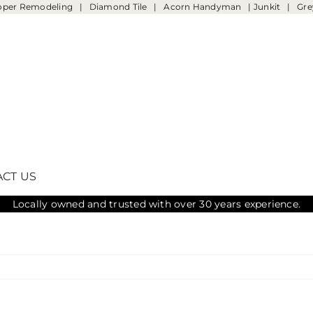
oper Remodeling
|
Diamond Tile
|
Acorn Handyman
|
Junkit
|
Gre
CT US
Locally owned and trusted with over 30 years experience.