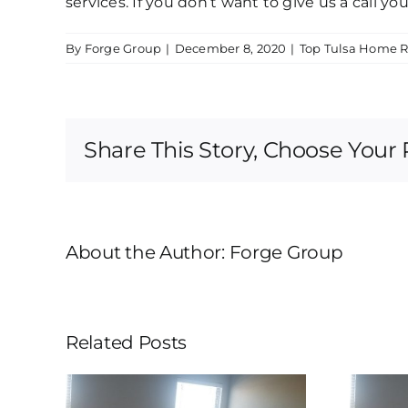
services. If you don’t want to give us a call y
By
Forge Group
|
December 8, 2020
|
Top Tulsa Home 
Share This Story, Choose Your 
About the Author:
Forge Group
Related Posts