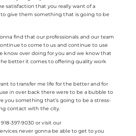
 satisfaction that you really want of a
to give them something that is going to be
gonna find that our professionals and our team
e continue to come to us and continue to use
 We know over doing for you and we know that
the better it comes to offering quality work
t to transfer me life for the better and for
use in over back there were to be a bubble to
ve you something that’s going to be a stress-
ng contact with the city.
 918-397-9030 or visit our
rvices never gonna be able to get to you