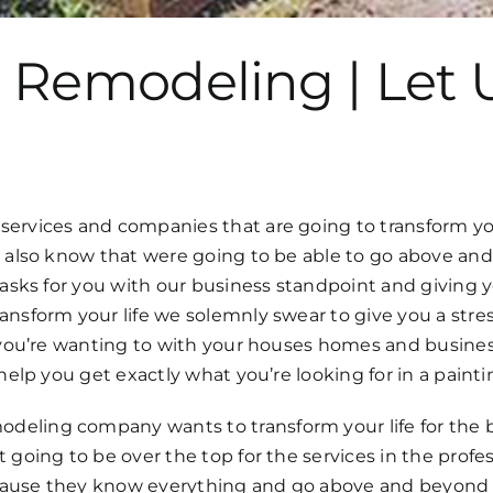
 Remodeling | Let 
rvices and companies that are going to transform your l
to also know that were going to be able to go above an
e tasks for you with our business standpoint and givin
ansform your life we solemnly swear to give you a stres
t you’re wanting to with your houses homes and busine
o help you get exactly what you’re looking for in a pai
deling company wants to transform your life for the 
 going to be over the top for the services in the profe
ause they know everything and go above and beyond to 