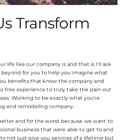
Us Transform
ife like our company is and that is I’ll ask
d beyond for you to help you imagine what
g you benefits that know the company and
s-free experience to truly take the pain out
sses. Working to be exactly what you’re
nting and remodeling company.
better and for the worst because we want to
ssional business that were able to get to and
not just give you services of a lifetime but