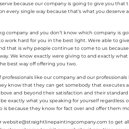
eserve because our company is going to give you that
ion every single way because that’s what you deserve
ng company and you don’t know which company is going
o work hard for you in the best light. Were able to gi
 and that is why people continue to come to us becaus
way. We know exactly were giving to and exactly what a
e best way off offering you two.
professionals like our company and our professionals 
hey know that they can get somebody that executes a
 above and beyond their satisfaction and their standar
be exactly what you speaking for yourself regardless o
to is because they know for fact over and offer them mo
ur website@straightlinepaintingcompany.com to get all