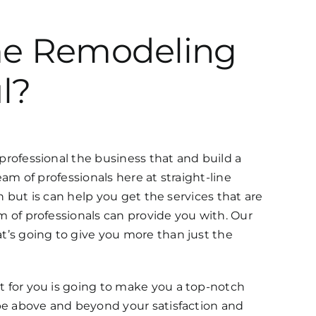
ome Remodeling
l?
ofessional the business that and build a
am of professionals here at straight-line
but is can help you get the services that are
of professionals can provide you with. Our
’s going to give you more than just the
for you is going to make you a top-notch
e above and beyond your satisfaction and