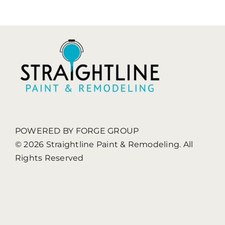
POWERED BY FORGE GROUP
© 2026 Straightline Paint & Remodeling. All
Rights Reserved